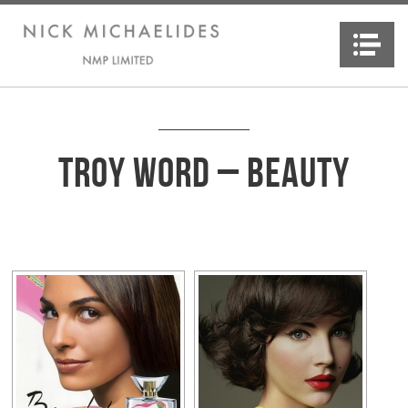
Na
Troy Word – Beauty